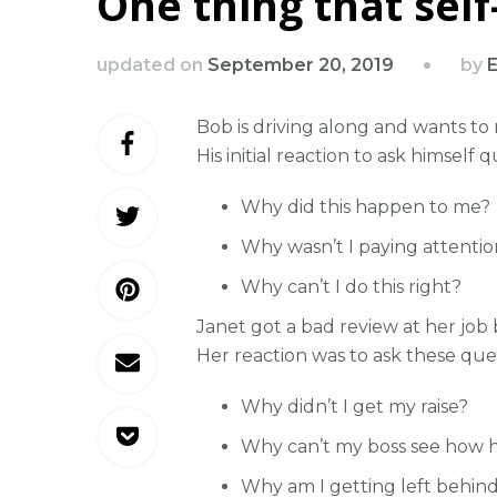
One thing that sel
by
updated on
September 20, 2019
E
Bob is driving along and wants to
His initial reaction to ask himself q
Why did this happen to me?
Why wasn’t I paying attentio
Why can’t I do this right?
Janet got a bad review at her job
Her reaction was to ask these ques
Why didn’t I get my raise?
Why can’t my boss see how h
Why am I getting left behin