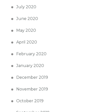
July 2020
June 2020
May 2020
April 2020
February 2020
January 2020
December 2019
November 2019
October 2019