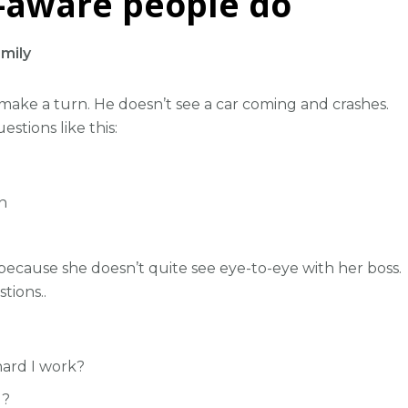
f-aware people do
mily
 make a turn. He doesn’t see a car coming and crashes.
uestions like this:
n
 because she doesn’t quite see eye-to-eye with her boss.
tions..
ard I work?
d?