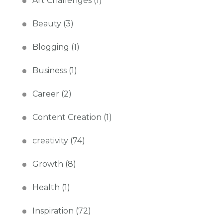
Art Challenges
(1)
Beauty
(3)
Blogging
(1)
Business
(1)
Career
(2)
Content Creation
(1)
creativity
(74)
Growth
(8)
Health
(1)
Inspiration
(72)