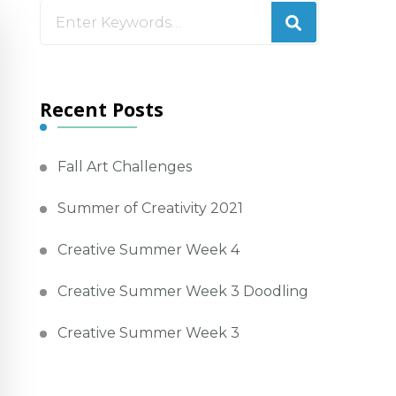
Looking
for
Something?
Recent Posts
Fall Art Challenges
Summer of Creativity 2021
Creative Summer Week 4
Creative Summer Week 3 Doodling
Creative Summer Week 3