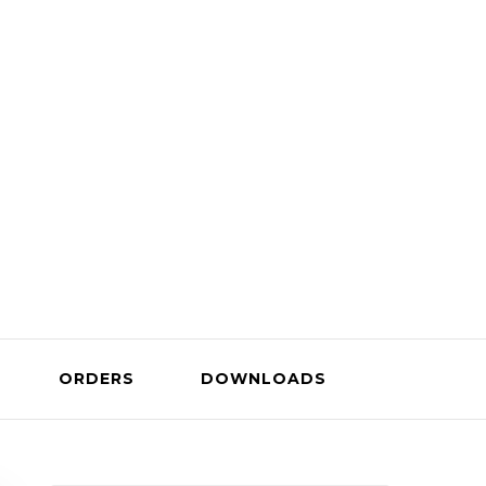
Company
ORDERS
DOWNLOADS