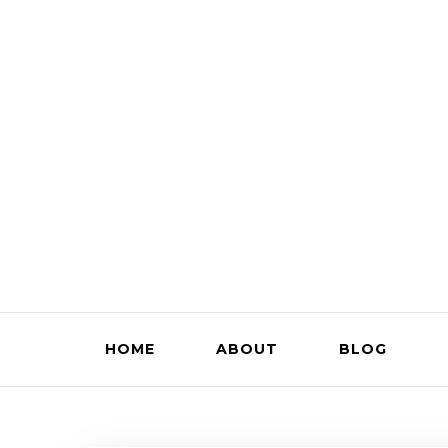
HOME
ABOUT
BLOG