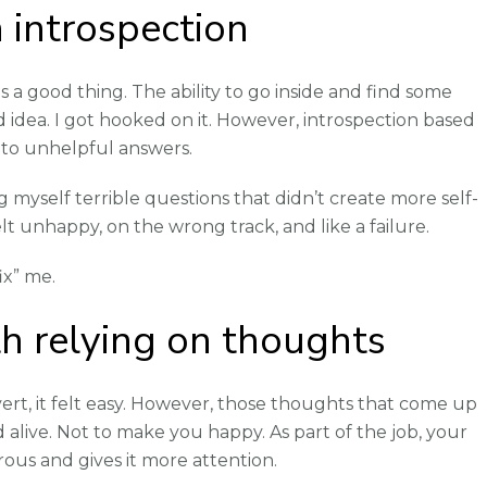
 introspection
 a good thing. The ability to go inside and find some
od idea. I got hooked on it. However, introspection based
 to unhelpful answers.
ng myself terrible questions that didn’t create more self-
felt unhappy, on the wrong track, and like a failure.
ix” me.
h relying on thoughts
overt, it felt easy. However, those thoughts that come up
alive. Not to make you happy. As part of the job, your
ous and gives it more attention.