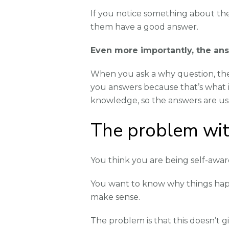
If you notice something about the
them have a good answer.
Even more importantly, the answ
When you ask a why question, they
you answers because that’s what i
knowledge, so the answers are us
The problem wit
You think you are being self-awar
You want to know why things happ
make sense.
The problem is that this doesn’t gi