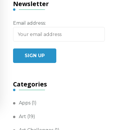
Newsletter
Email address:
Categories
Apps
(1)
Art
(19)