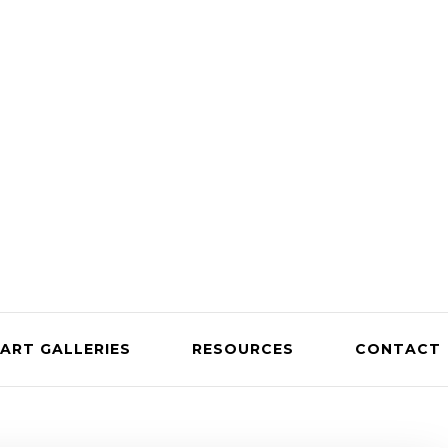
ART GALLERIES
RESOURCES
CONTACT