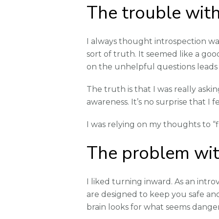
The trouble with
I always thought introspection was
sort of truth. It seemed like a go
on the unhelpful questions leads
The truth is that I was really aski
awareness. It’s no surprise that I 
I was relying on my thoughts to “f
The problem wit
I liked turning inward. As an intr
are designed to keep you safe and 
brain looks for what seems danger