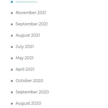
November 2021
September 2021
August 2021
July 2021
May 2021
April 2021
October 2020
September 2020
August 2020