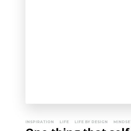
INSPIRATION
LIFE
LIFE BY DESIGN
MINDSE