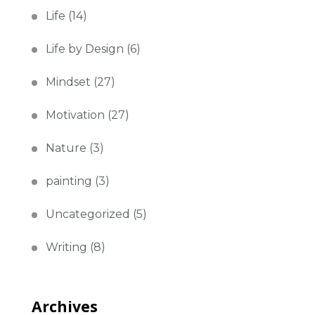
Life
(14)
Life by Design
(6)
Mindset
(27)
Motivation
(27)
Nature
(3)
painting
(3)
Uncategorized
(5)
Writing
(8)
Archives