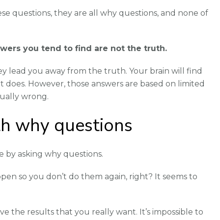
se questions, they are all why questions, and none of
ers you tend to find are not the truth.
 lead you away from the truth. Your brain will find
t does. However, those answers are based on limited
ually wrong.
h why questions
e by asking why questions.
en so you don’t do them again, right? It seems to
ve the results that you really want. It’s impossible to