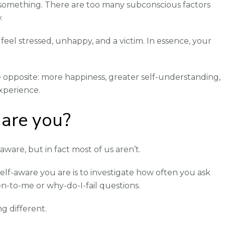
something. There are too many subconscious factors
.
feel stressed, unhappy, and a victim. In essence, your
 opposite: more happiness, greater self-understanding,
xperience.
are you?
aware, but in fact most of us aren’t.
elf-aware you are is to investigate how often you ask
n-to-me or why-do-I-fail questions.
ing different.