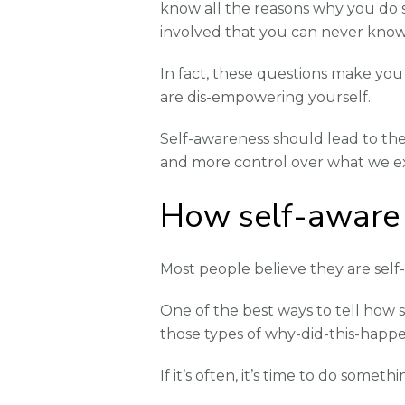
know all the reasons why you do 
involved that you can never know
In fact, these questions make you 
are dis-empowering yourself.
Self-awareness should lead to the
and more control over what we e
How self-aware 
Most people believe they are self-
One of the best ways to tell how s
those types of why-did-this-happe
If it’s often, it’s time to do someth