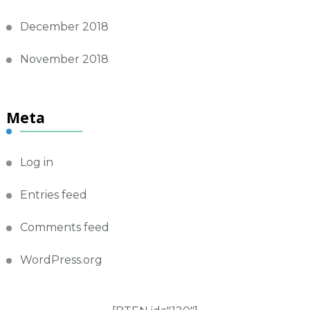
December 2018
November 2018
Meta
Log in
Entries feed
Comments feed
WordPress.org