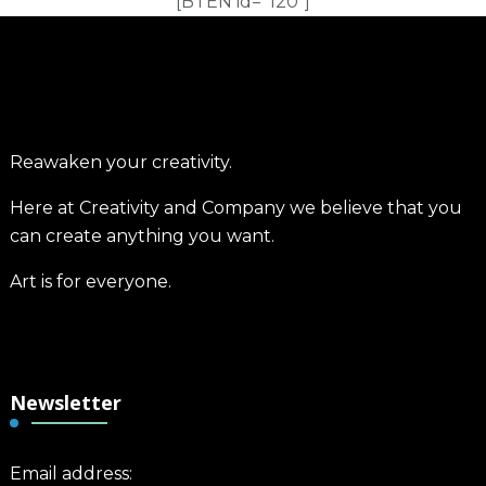
[BTEN id="120"]
Reawaken your creativity.
Here at Creativity and Company we believe that you
can create anything you want.
Art is for everyone.
Newsletter
Email address: