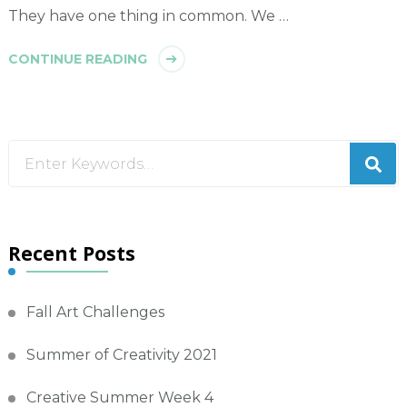
They have one thing in common. We …
CONTINUE READING
Looking
for
Something?
Recent Posts
Fall Art Challenges
Summer of Creativity 2021
Creative Summer Week 4