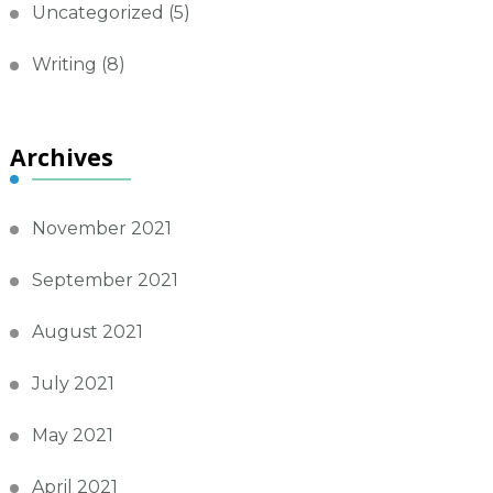
Uncategorized
(5)
Writing
(8)
Archives
November 2021
September 2021
August 2021
July 2021
May 2021
April 2021