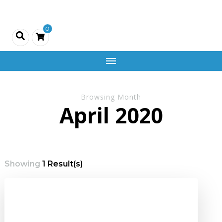
Creativity
0
and
Company
Browsing Month
April 2020
Showing
1 Result(s)