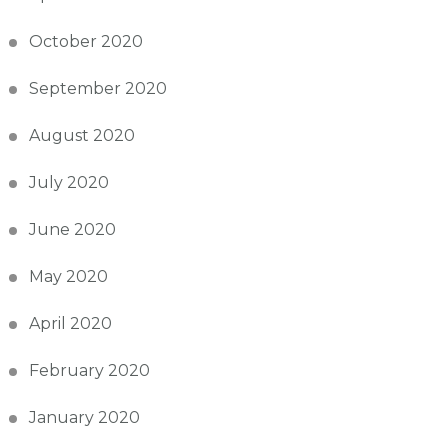
October 2020
September 2020
August 2020
July 2020
June 2020
May 2020
April 2020
February 2020
January 2020