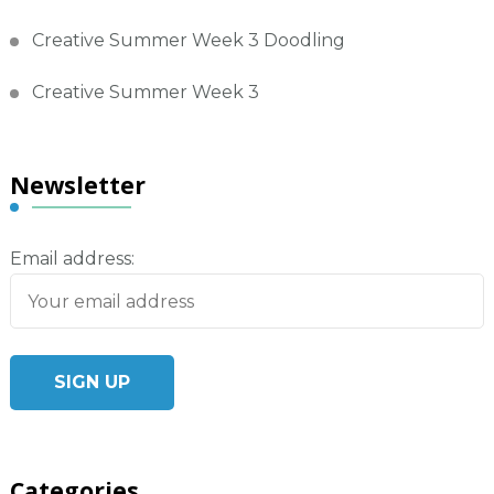
Creative Summer Week 3 Doodling
Creative Summer Week 3
Newsletter
Email address:
Categories