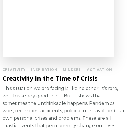
CREATIVITY
INSPIRATION
MINDSET
MOTIVATION
Creativity in the Time of Crisis
This situation we are facing is like no other. It’s rare,
which is a very good thing. But it shows that
sometimes the unthinkable happens. Pandemics,
wars, recessions, accidents, political upheaval, and our
own personal crises and problems. These are all
drastic events that permanently change our lives.