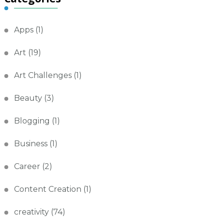
Apps
(1)
Art
(19)
Art Challenges
(1)
Beauty
(3)
Blogging
(1)
Business
(1)
Career
(2)
Content Creation
(1)
creativity
(74)