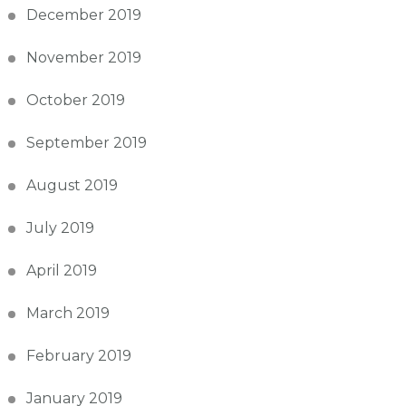
December 2019
November 2019
October 2019
September 2019
August 2019
July 2019
April 2019
March 2019
February 2019
January 2019