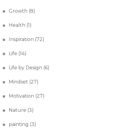
Growth
(8)
Health
(1)
Inspiration
(72)
Life
(14)
Life by Design
(6)
Mindset
(27)
Motivation
(27)
Nature
(3)
painting
(3)