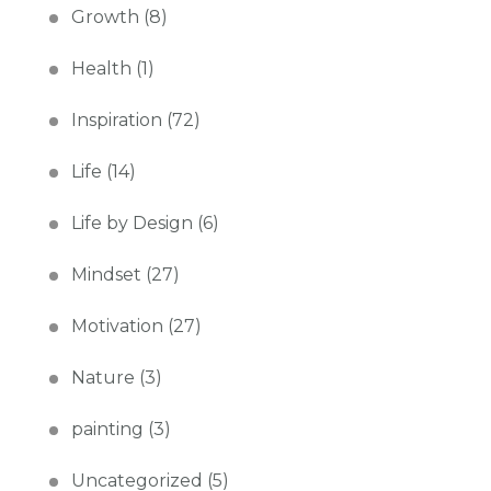
Growth
(8)
Health
(1)
Inspiration
(72)
Life
(14)
Life by Design
(6)
Mindset
(27)
Motivation
(27)
Nature
(3)
painting
(3)
Uncategorized
(5)