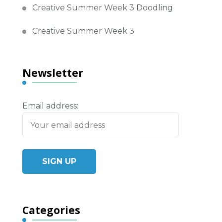
Creative Summer Week 3 Doodling
Creative Summer Week 3
Newsletter
Email address:
Categories