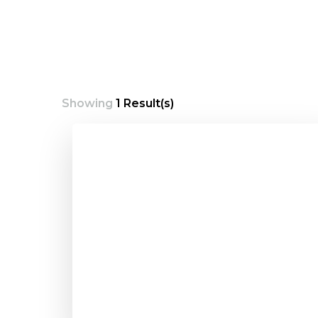
Showing
1 Result(s)