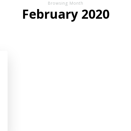
Browsing Month
February 2020