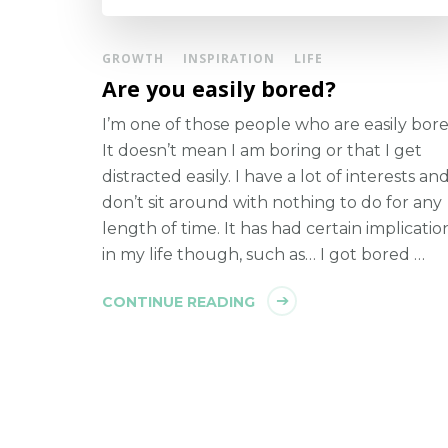
GROWTH
INSPIRATION
LIFE
Are you easily bored?
I’m one of those people who are easily bore
It doesn’t mean I am boring or that I get
distracted easily. I have a lot of interests and
don’t sit around with nothing to do for any
length of time. It has had certain implicatio
in my life though, such as… I got bored …
CONTINUE READING