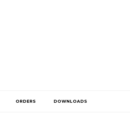
Company
ORDERS
DOWNLOADS