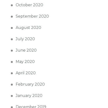
October 2020
September 2020
August 2020
July 2020
June 2020
May 2020
April 2020
February 2020
January 2020
December 2019