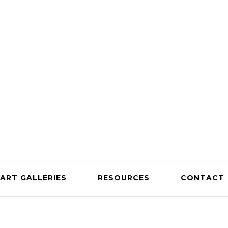
ART GALLERIES
RESOURCES
CONTACT