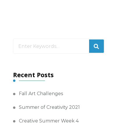
Looking
for
Something?
Recent Posts
Fall Art Challenges
Summer of Creativity 2021
Creative Summer Week 4