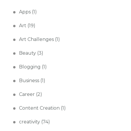
Apps
(1)
Art
(19)
Art Challenges
(1)
Beauty
(3)
Blogging
(1)
Business
(1)
Career
(2)
Content Creation
(1)
creativity
(74)