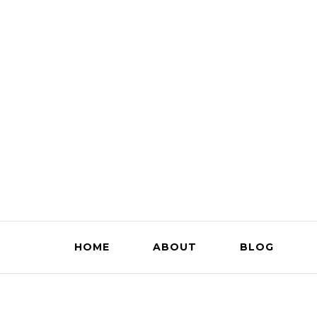
HOME
ABOUT
BLOG