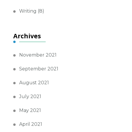
Writing
(8)
Archives
November 2021
September 2021
August 2021
July 2021
May 2021
April 2021