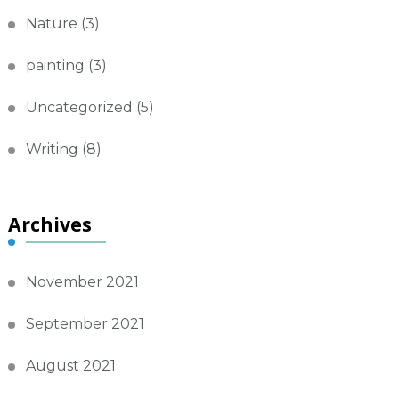
Nature
(3)
painting
(3)
Uncategorized
(5)
Writing
(8)
Archives
November 2021
September 2021
August 2021