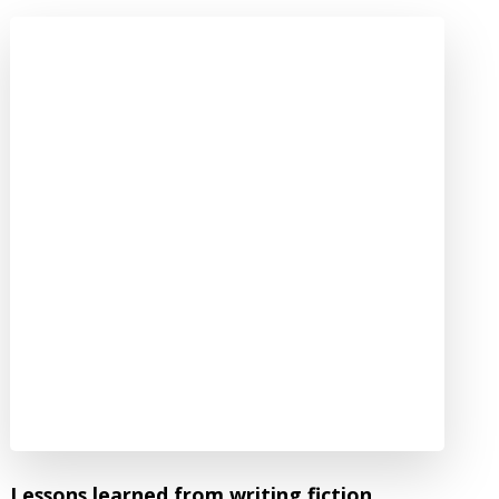
Lessons learned from writing fiction