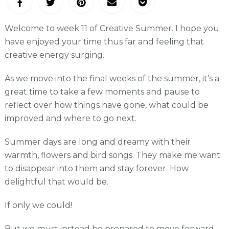
Welcome to week 11 of Creative Summer. I hope you
have enjoyed your time thus far and feeling that
creative energy surging.
As we move into the final weeks of the summer, it’s a
great time to take a few moments and pause to
reflect over how things have gone, what could be
improved and where to go next.
Summer days are long and dreamy with their
warmth, flowers and bird songs. They make me want
to disappear into them and stay forever. How
delightful that would be.
If only we could!
But we must instead be prepared to move forward