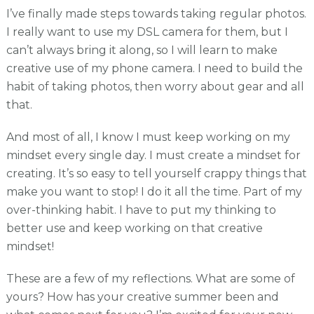
I’ve finally made steps towards taking regular photos.
I really want to use my DSL camera for them, but I
can’t always bring it along, so I will learn to make
creative use of my phone camera. I need to build the
habit of taking photos, then worry about gear and all
that.
And most of all, I know I must keep working on my
mindset every single day. I must create a mindset for
creating. It’s so easy to tell yourself crappy things that
make you want to stop! I do it all the time. Part of my
over-thinking habit. I have to put my thinking to
better use and keep working on that creative
mindset!
These are a few of my reflections. What are some of
yours? How has your creative summer been and