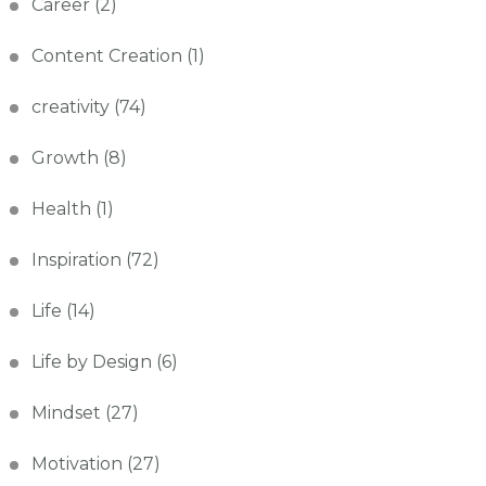
Career
(2)
Content Creation
(1)
creativity
(74)
Growth
(8)
Health
(1)
Inspiration
(72)
Life
(14)
Life by Design
(6)
Mindset
(27)
Motivation
(27)