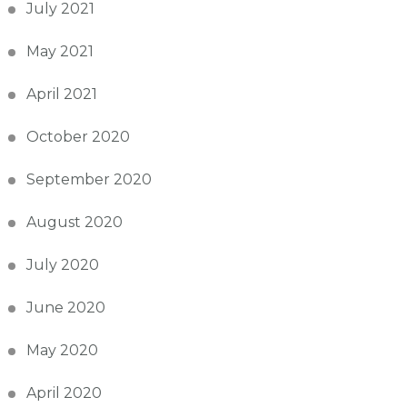
July 2021
May 2021
April 2021
October 2020
September 2020
August 2020
July 2020
June 2020
May 2020
April 2020