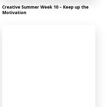
Creative Summer Week 10 – Keep up the
Motivation