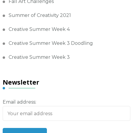
Fall Art Challenges
Summer of Creativity 2021
Creative Summer Week 4
Creative Summer Week 3 Doodling
Creative Summer Week 3
Newsletter
Email address: