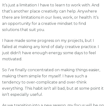
It’s just a limitation I have to learn to work with. And
that’s another place creativity can help. Anywhere
there are limitations in our lives, work, or health. It’s
an opportunity for a creative mindset to find
solutions that suit you.
I have made some progress on my projects, but I
failed at making any kind of daily creative practice. I
just didn’t have enough energy some days to feel
motivated.
So I’ve finally concentrated on making things easier,
making them simple for myself. I have such a
tendency to over-complicate and over-think
everything. This habit isn’t all bad, but at some point it
isn’t especially useful.
As we transition into a new season, my focus will be on