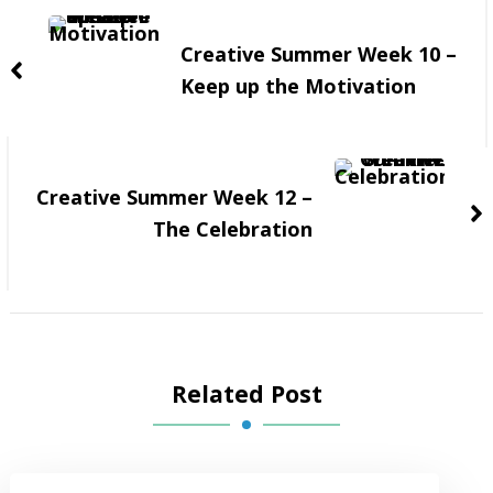
Navigation
Creative Summer Week 10 –
Keep up the Motivation
Creative Summer Week 12 –
The Celebration
Related Post