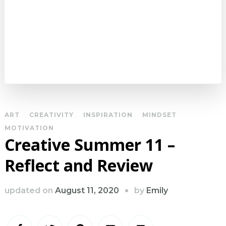
ART
CREATIVITY
INSPIRATION
MINDSET
MOTIVATION
Creative Summer 11 –
Reflect and Review
by
updated on
August 11, 2020
Emily