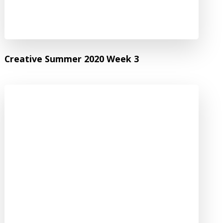
Creative Summer 2020 Week 3