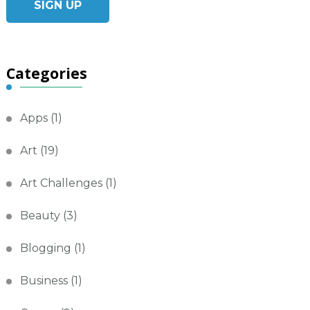
Categories
Apps
(1)
Art
(19)
Art Challenges
(1)
Beauty
(3)
Blogging
(1)
Business
(1)