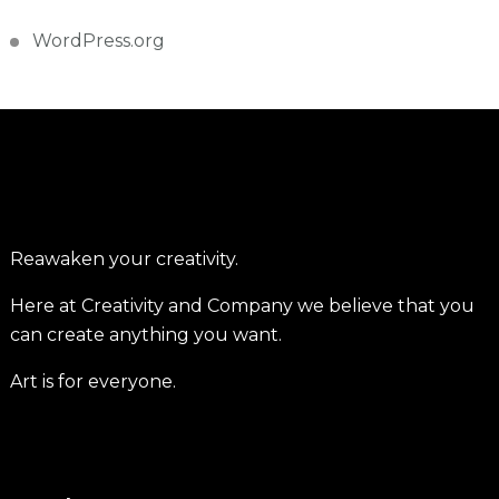
WordPress.org
Reawaken your creativity.
Here at Creativity and Company we believe that you
can create anything you want.
Art is for everyone.