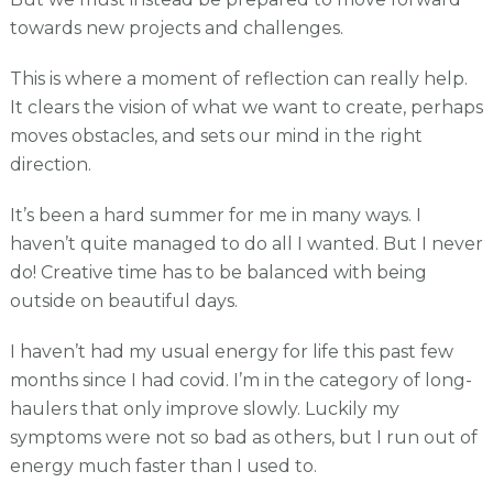
towards new projects and challenges.
This is where a moment of reflection can really help.
It clears the vision of what we want to create, perhaps
moves obstacles, and sets our mind in the right
direction.
It’s been a hard summer for me in many ways. I
haven’t quite managed to do all I wanted. But I never
do! Creative time has to be balanced with being
outside on beautiful days.
I haven’t had my usual energy for life this past few
months since I had covid. I’m in the category of long-
haulers that only improve slowly. Luckily my
symptoms were not so bad as others, but I run out of
energy much faster than I used to.