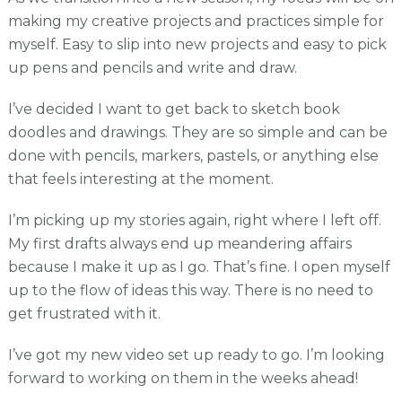
making my creative projects and practices simple for
myself. Easy to slip into new projects and easy to pick
up pens and pencils and write and draw.
I’ve decided I want to get back to sketch book
doodles and drawings. They are so simple and can be
done with pencils, markers, pastels, or anything else
that feels interesting at the moment.
I’m picking up my stories again, right where I left off.
My first drafts always end up meandering affairs
because I make it up as I go. That’s fine. I open myself
up to the flow of ideas this way. There is no need to
get frustrated with it.
I’ve got my new video set up ready to go. I’m looking
forward to working on them in the weeks ahead!