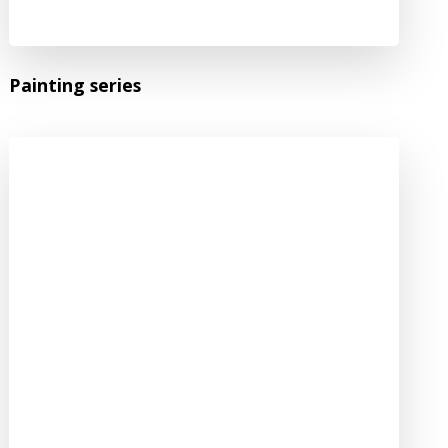
Painting series