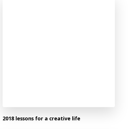
2018 lessons for a creative life