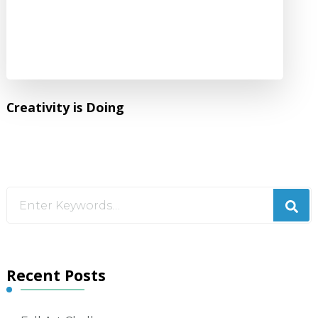
Creativity is Doing
Looking
for
Something?
Recent Posts