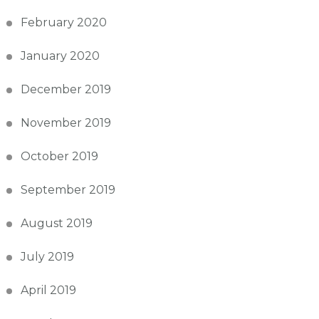
February 2020
January 2020
December 2019
November 2019
October 2019
September 2019
August 2019
July 2019
April 2019