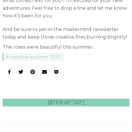
what comes next for you? I’m excited for your new
adventures. Feel free to drop a line and let me know
how it’s been for you.
And be sure to join in the mastermind newsletter
today and keep those creative fires burning brightly!
The roses were beautiful this summer…
creative summer 2020
[BTEN id="120"]
Post