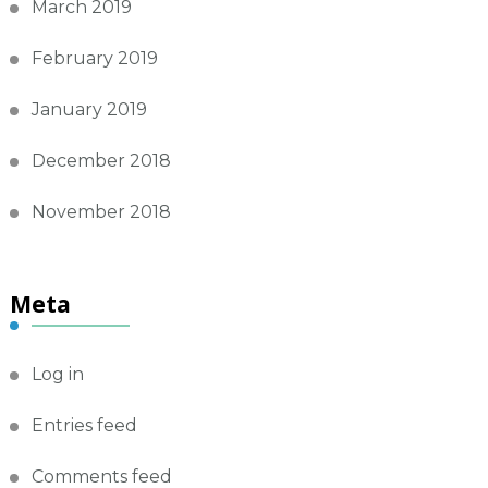
March 2019
February 2019
January 2019
December 2018
November 2018
Meta
Log in
Entries feed
Comments feed