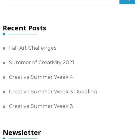
for
Something?
Recent Posts
Fall Art Challenges
Summer of Creativity 2021
Creative Summer Week 4
Creative Summer Week 3 Doodling
Creative Summer Week 3
Newsletter