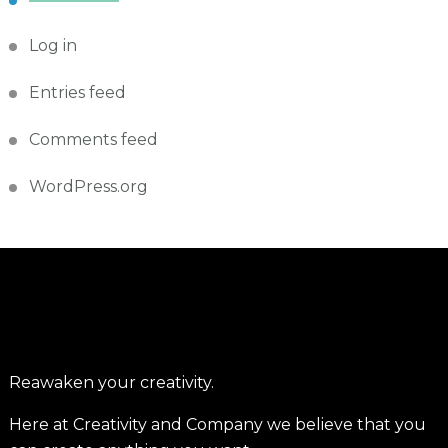
Log in
Entries feed
Comments feed
WordPress.org
Reawaken your creativity.
Here at Creativity and Company we believe that you