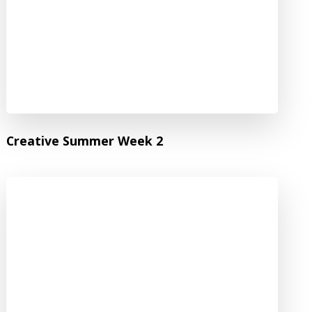
Creative Summer Week 2