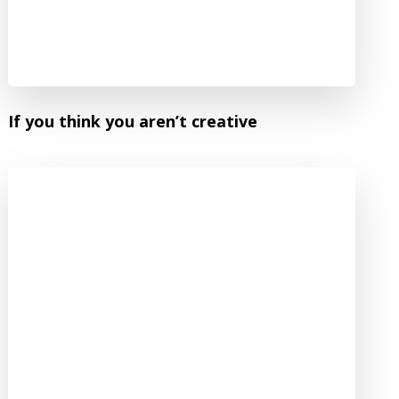
If you think you aren’t creative