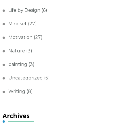
Life by Design
(6)
Mindset
(27)
Motivation
(27)
Nature
(3)
painting
(3)
Uncategorized
(5)
Writing
(8)
Archives