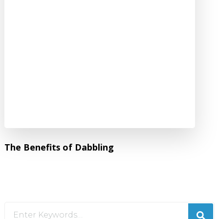
The Benefits of Dabbling
Looking