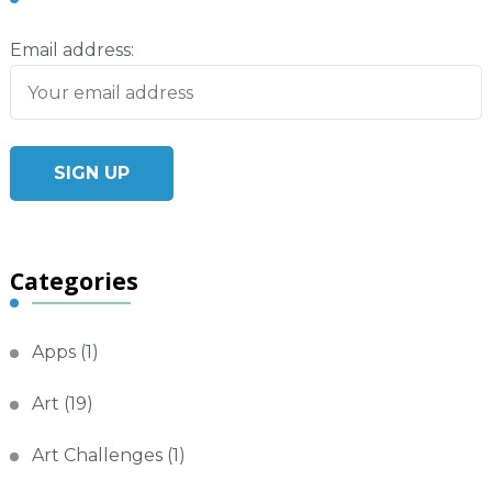
Email address:
Categories
Apps
(1)
Art
(19)
Art Challenges
(1)