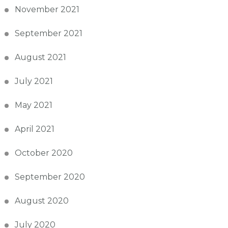
November 2021
September 2021
August 2021
July 2021
May 2021
April 2021
October 2020
September 2020
August 2020
July 2020