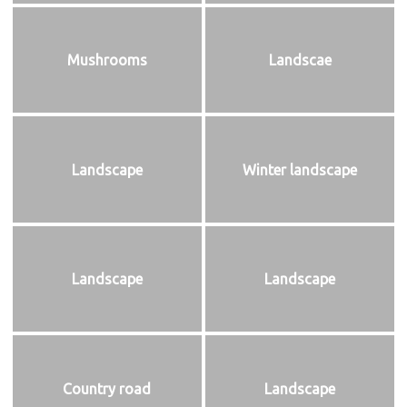
Mushrooms
Landscae
Landscape
Winter landscape
Landscape
Landscape
Country road
Landscape