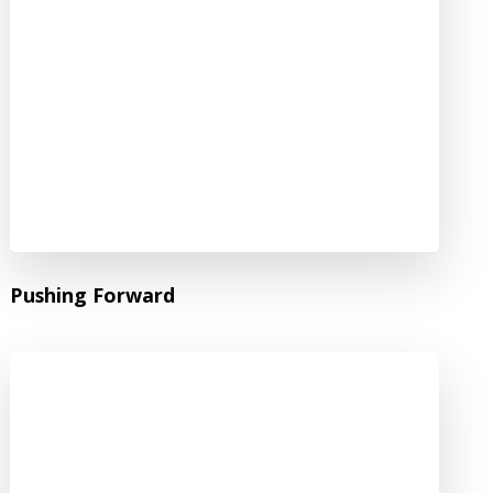
Pushing Forward