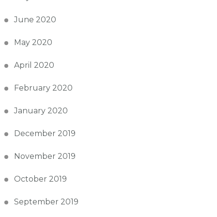
June 2020
May 2020
April 2020
February 2020
January 2020
December 2019
November 2019
October 2019
September 2019