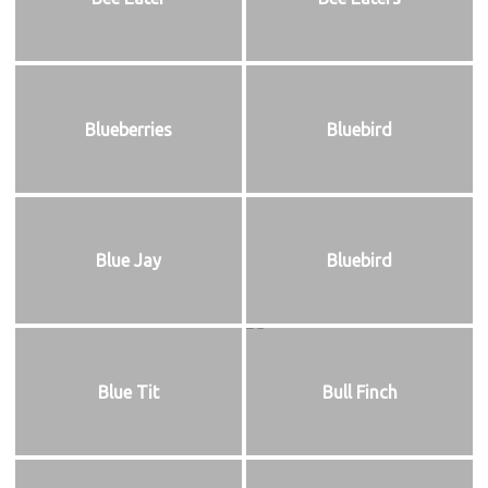
Blueberries
Bluebird
Blue Jay
Bluebird
Blue Tit
Bull Finch