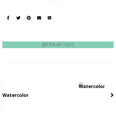
[BTEN id="120"]
Post
Navigation
Watercolor