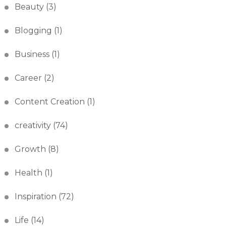
Beauty
(3)
Blogging
(1)
Business
(1)
Career
(2)
Content Creation
(1)
creativity
(74)
Growth
(8)
Health
(1)
Inspiration
(72)
Life
(14)