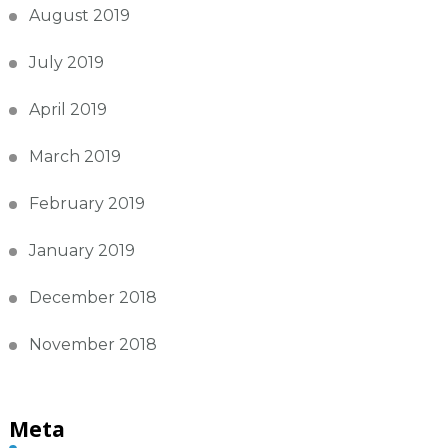
August 2019
July 2019
April 2019
March 2019
February 2019
January 2019
December 2018
November 2018
Meta