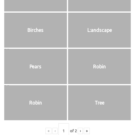
Birches
L:andscape
Pears
Robin
Robin
Tree
«
‹
of
2
›
»