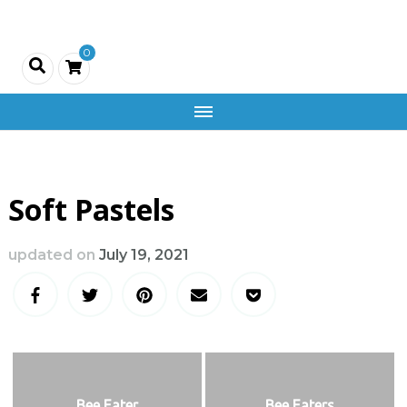
Creativity
0
and
Company
Soft Pastels
updated on
July 19, 2021
Bee Eater
Bee Eaters