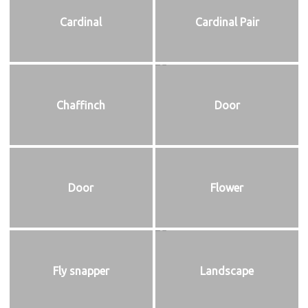
Cardinal
Cardinal Pair
Chaffinch
Door
Door
Flower
Fly snapper
Landscape