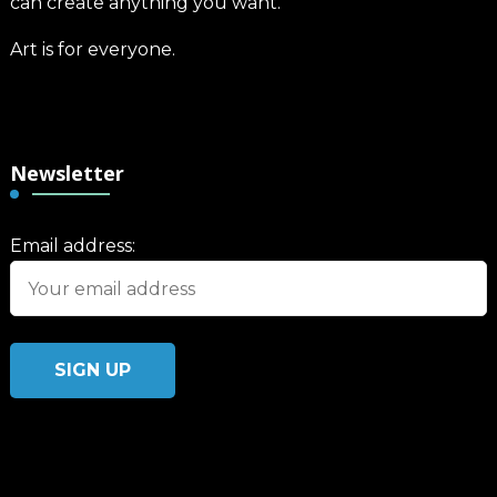
can create anything you want.
Art is for everyone.
Newsletter
Email address: