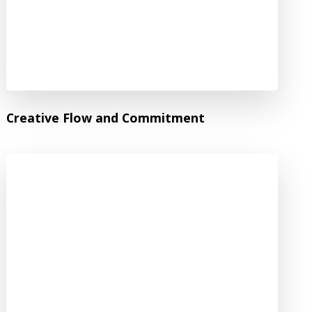
Creative Flow and Commitment