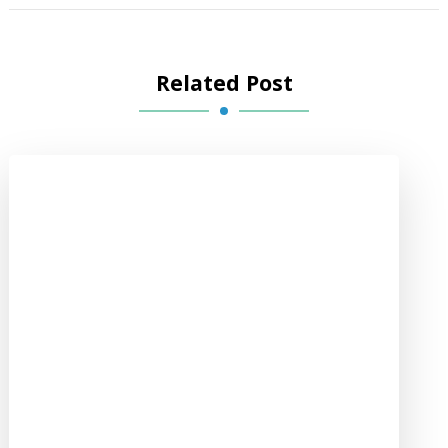
Related Post