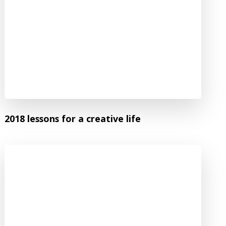
2018 lessons for a creative life