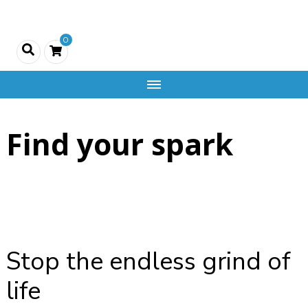
Creativity
0
and
Company
Find your spark
Stop the endless grind of
life