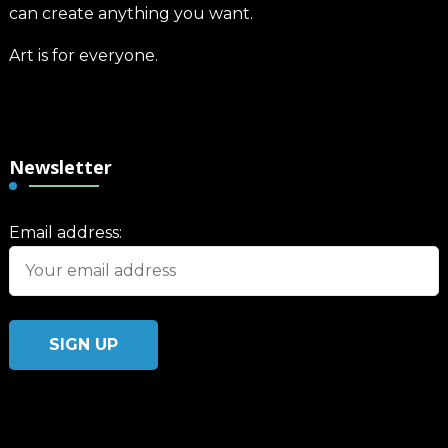
can create anything you want.
Art is for everyone.
Newsletter
Email address: