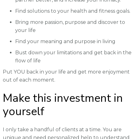
Find solutions to your health and fitness goals.
Bring more passion, purpose and discover to
your life
Find your meaning and purpose in living
Bust down your limitations and get back in the
flow of life
Put YOU back in your life and get more enjoyment
out of each moment.
Make this investment in
yourself
I only take a handful of clients at a time. You are
unique and need personalized help to understand