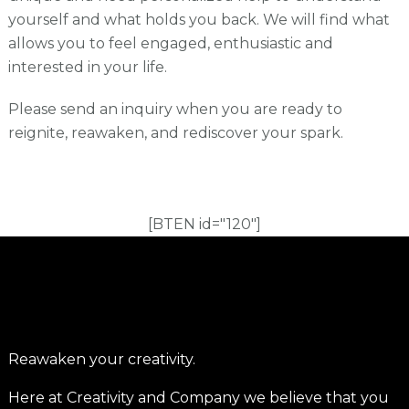
yourself and what holds you back. We will find what
allows you to feel engaged, enthusiastic and
interested in your life.
Please send an inquiry when you are ready to
reignite, reawaken, and rediscover your spark.
[BTEN id="120"]
Reawaken your creativity.
Here at Creativity and Company we believe that you