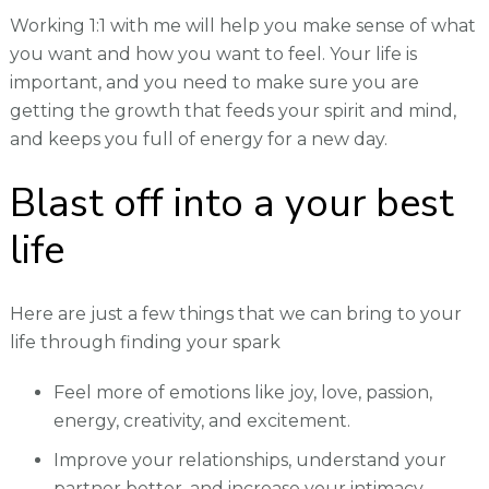
Working 1:1 with me will help you make sense of what
you want and how you want to feel. Your life is
important, and you need to make sure you are
getting the growth that feeds your spirit and mind,
and keeps you full of energy for a new day.
Blast off into a your best
life
Here are just a few things that we can bring to your
life through finding your spark
Feel more of emotions like joy, love, passion,
energy, creativity, and excitement.
Improve your relationships, understand your
partner better, and increase your intimacy.