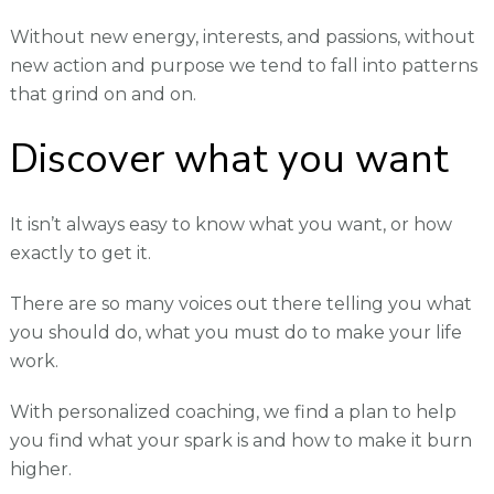
Without new energy, interests, and passions, without
new action and purpose we tend to fall into patterns
that grind on and on.
Discover what you want
It isn’t always easy to know what you want, or how
exactly to get it.
There are so many voices out there telling you what
you should do, what you must do to make your life
work.
With personalized coaching, we find a plan to help
you find what your spark is and how to make it burn
higher.