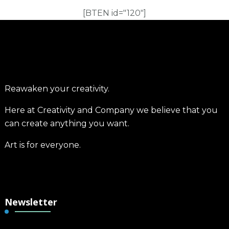
[BTEN id="120"]
Reawaken your creativity.
Here at Creativity and Company we believe that you
can create anything you want.
Art is for everyone.
Newsletter