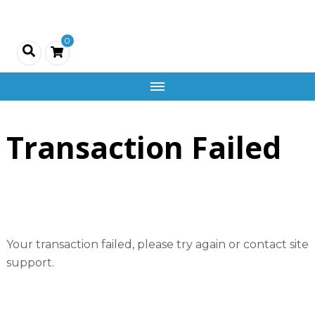
Creativity
0
and
Company
Transaction Failed
Your transaction failed, please try again or contact site
support.